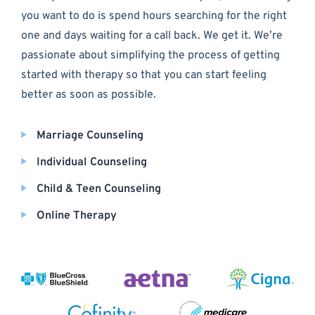
you want to do is spend hours searching for the right
one and days waiting for a call back. We get it. We’re
passionate about simplifying the process of getting
started with therapy so that you can start feeling
better as soon as possible.
Marriage Counseling
Individual Counseling
Child & Teen Counseling
Online Therapy