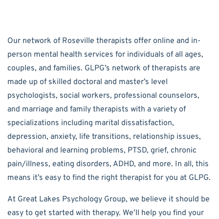
Our network of Roseville therapists offer online and in-
person mental health services for individuals of all ages,
couples, and families. GLPG’s network of therapists are
made up of skilled doctoral and master’s level
psychologists, social workers, professional counselors,
and marriage and family therapists with a variety of
specializations including marital dissatisfaction,
depression, anxiety, life transitions, relationship issues,
behavioral and learning problems, PTSD, grief, chronic
pain/illness, eating disorders, ADHD, and more. In all, this
means it’s easy to find the right therapist for you at GLPG.
At Great Lakes Psychology Group, we believe it should be
easy to get started with therapy. We’ll help you find your