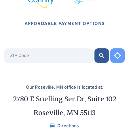
AFFORDABLE PAYMENT OPTIONS
Our Roseville, MN office is located at:
2780 E Snelling Ser Dr, Suite 102
Roseville, MN 55113
Directions