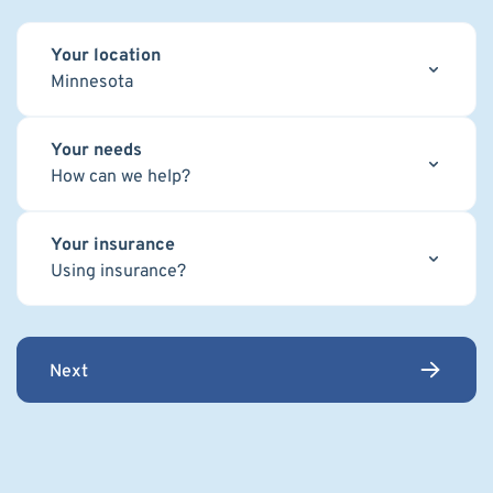
Your location
Minnesota
Your needs
How can we help?
Your insurance
Using insurance?
Next