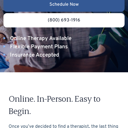
Schedule Now
(800) 693-1916
Online Therapy Available
Flexible Payment Plans
Insurance Accepted
Online. In-Person. Easy to
Begin.
Once you’ve decided to find a therapist, the last thing