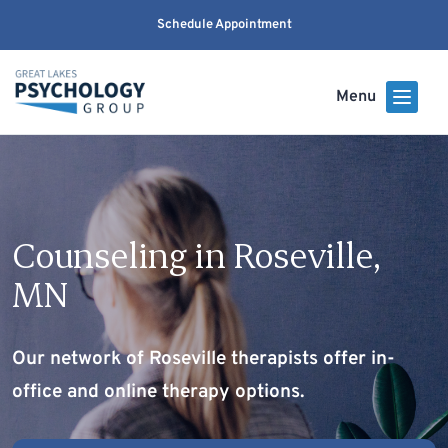
Schedule Appointment
Menu
Counseling in Roseville,
MN
Our network of Roseville therapists offer in-
office and online therapy options.