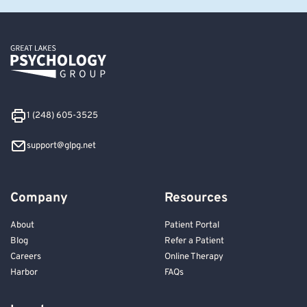
1 (248) 605-3525
support@glpg.net
Company
Resources
About
Patient Portal
Blog
Refer a Patient
Careers
Online Therapy
Harbor
FAQs