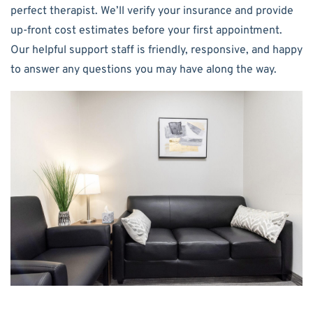
perfect therapist. We’ll verify your insurance and provide
up-front cost estimates before your first appointment.
Our helpful support staff is friendly, responsive, and happy
to answer any questions you may have along the way.