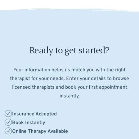
Ready to get started?
Your information helps us match you with the right
therapist for your needs. Enter your details to browse
licensed therapists and book your first appointment
instantly.
Insurance Accepted
Book Instantly
Online Therapy Available