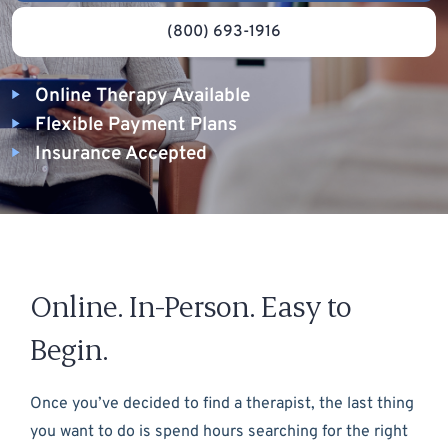
(800) 693-1916
Online Therapy Available
Flexible Payment Plans
Insurance Accepted
Online. In-Person. Easy to
Begin.
Once you’ve decided to find a therapist, the last thing
you want to do is spend hours searching for the right