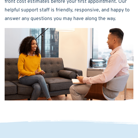
front cost estimates before your first appointment. Our
helpful support staff is friendly, responsive, and happy to
answer any questions you may have along the way.