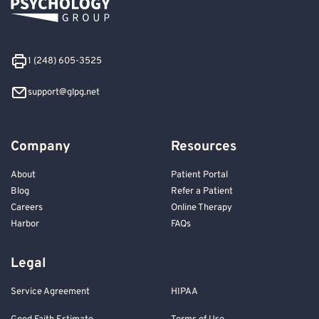
1 (248) 605-3525
support@glpg.net
Company
Resources
About
Patient Portal
Blog
Refer a Patient
Careers
Online Therapy
Harbor
FAQs
Legal
Service Agreement
HIPAA