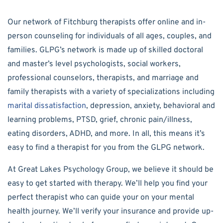
Our network of Fitchburg therapists offer online and in-
person counseling for individuals of all ages, couples, and
families. GLPG’s network is made up of skilled doctoral
and master’s level psychologists, social workers,
professional counselors, therapists, and marriage and
family therapists with a variety of specializations including
marital dissatisfaction
, depression, anxiety, behavioral and
learning problems, PTSD, grief, chronic pain/illness,
eating disorders, ADHD, and more. In all, this means it’s
easy to find a therapist for you from the GLPG network.
At Great Lakes Psychology Group, we believe it should be
easy to get started with therapy. We’ll help you find your
perfect therapist who can guide your on your mental
health journey. We’ll verify your insurance and provide up-