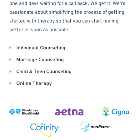
one and days waiting for a call back. We get it. We’re
passionate about simplifying the process of getting
started with therapy so that you can start feeling
better as soon as possible.
Individual Counseling
Marriage Counseling
Child & Teen Counseling
Online Therapy