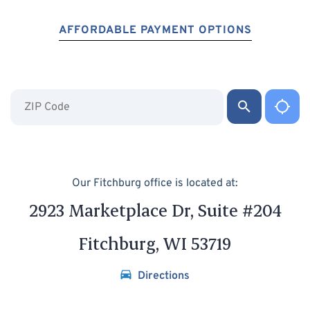
AFFORDABLE PAYMENT OPTIONS
Our Fitchburg office is located at:
2923 Marketplace Dr, Suite #204
Fitchburg, WI 53719
Directions