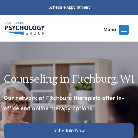
Schedule Appointment
Menu
Counseling in Fitchburg, WI
Our network of Fitchburg therapists offer in-
office and online therapy options.
Schedule Now