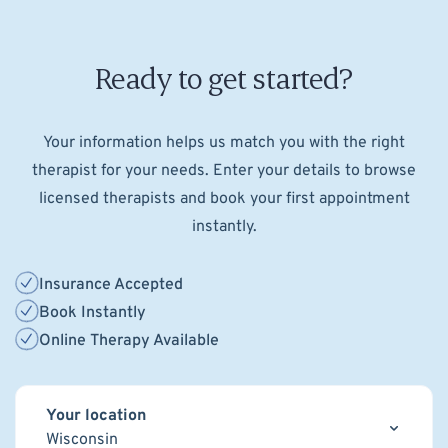
Ready to get started?
Your information helps us match you with the right
therapist for your needs. Enter your details to browse
licensed therapists and book your first appointment
instantly.
Insurance Accepted
Book Instantly
Online Therapy Available
Your location
Wisconsin