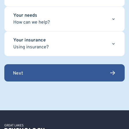
Your needs
How can we help?
Your insurance
Using insurance?
Next