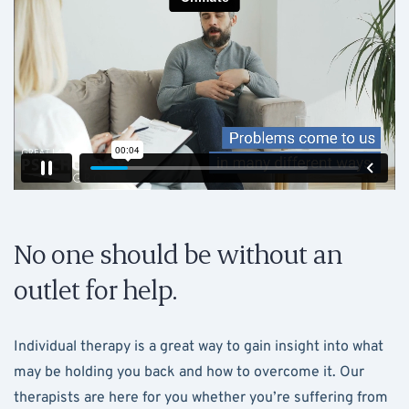
No one should be without an
outlet for help.
Individual therapy is a great way to gain insight into what
may be holding you back and how to overcome it. Our
therapists are here for you whether you’re suffering from