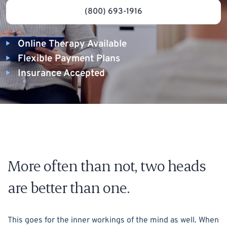
(800) 693-1916
Online Therapy Available
Flexible Payment Plans
Insurance Accepted
More often than not, two heads
are better than one.
This goes for the inner workings of the mind as well. When