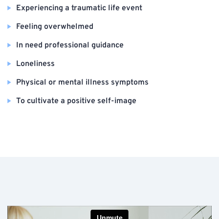
Experiencing a traumatic life event
Feeling overwhelmed
In need professional guidance
Loneliness
Physical or mental illness symptoms
To cultivate a positive self-image