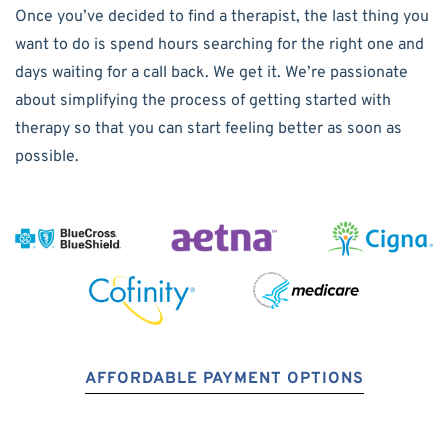
Once you’ve decided to find a therapist, the last thing you
want to do is spend hours searching for the right one and
days waiting for a call back. We get it. We’re passionate
about simplifying the process of getting started with
therapy so that you can start feeling better as soon as
possible.
AFFORDABLE PAYMENT OPTIONS