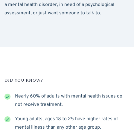
a mental health disorder, in need of a psychological
assessment, or just want someone to talk to.
DID YOU KNOW?
Nearly 60% of adults with mental health issues do
not receive treatment.
Young adults, ages 18 to 25 have higher rates of
mental illness than any other age group.