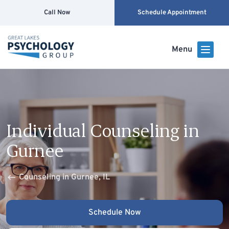
Call Now
Schedule Appointment
Menu
Individual Counseling in
Gurnee
Counseling in Gurnee, IL
Schedule Now