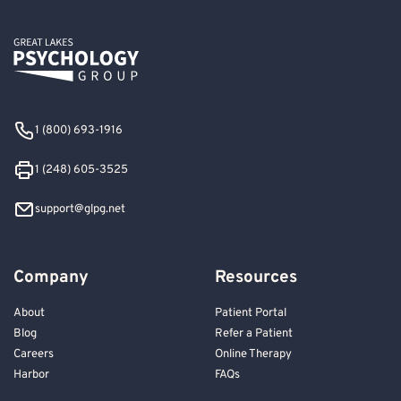
1 (800) 693-1916
1 (248) 605-3525
support@glpg.net
Company
Resources
About
Patient Portal
Blog
Refer a Patient
Careers
Online Therapy
Harbor
FAQs