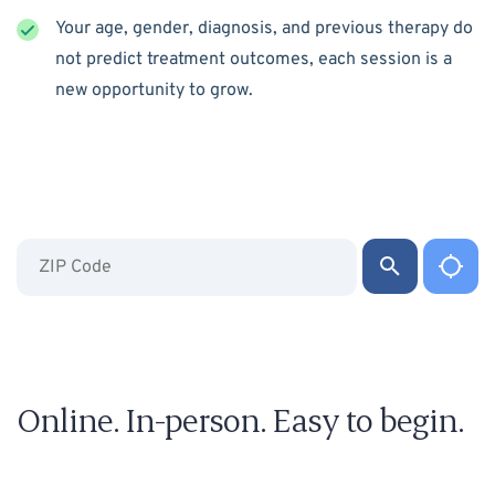
Your age, gender, diagnosis, and previous therapy do
not predict treatment outcomes, each session is a
new opportunity to grow.
Online. In-person. Easy to begin.