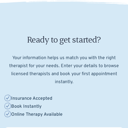
Ready to get started?
Your information helps us match you with the right
therapist for your needs. Enter your details to browse
licensed therapists and book your first appointment
instantly.
Insurance Accepted
Book Instantly
Online Therapy Available