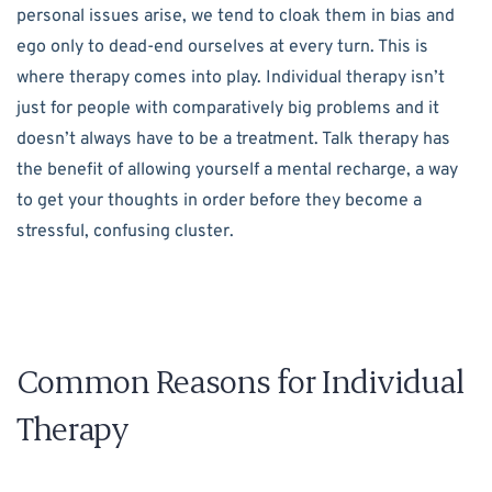
personal issues arise, we tend to cloak them in bias and
ego only to dead-end ourselves at every turn. This is
where therapy comes into play. Individual therapy isn’t
just for people with comparatively big problems and it
doesn’t always have to be a treatment. Talk therapy has
the benefit of allowing yourself a mental recharge, a way
to get your thoughts in order before they become a
stressful, confusing cluster.
Common Reasons for Individual
Therapy