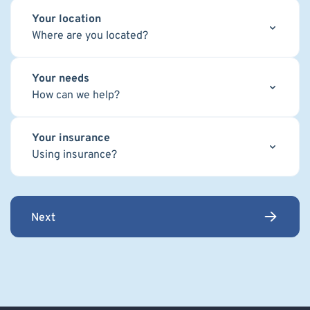
Your location
Where are you located?
Your needs
How can we help?
Your insurance
Using insurance?
Next