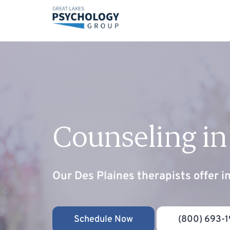
Counseling in
Our Des Plaines therapists offer i
Schedule Now
(800) 693-1