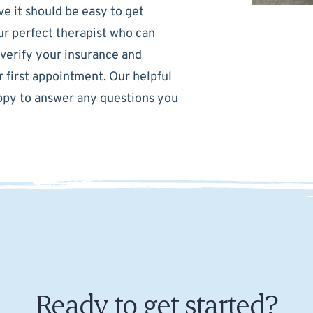
e it should be easy to get
our perfect therapist who can
 verify your insurance and
 first appointment. Our helpful
happy to answer any questions you
Ready to get started?