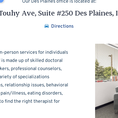
Our Des Plaines office is located at:
Touhy Ave, Suite #250 Des Plaines, 
Directions
n-person services for individuals
f is made up of skilled doctoral
kers, professional counselors,
riety of specializations
ns, relationship issues, behavioral
pain/illness, eating disorders,
to find the right therapist for