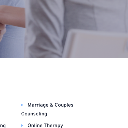
Marriage & Couples
Counseling
ing
Online Therapy