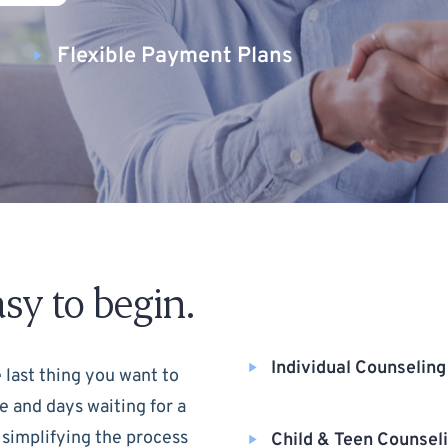
Flexible Payment Plans
sy to begin.
Individual Counseling
 last thing you want to
e and days waiting for a
 simplifying the process
Child & Teen Counsel