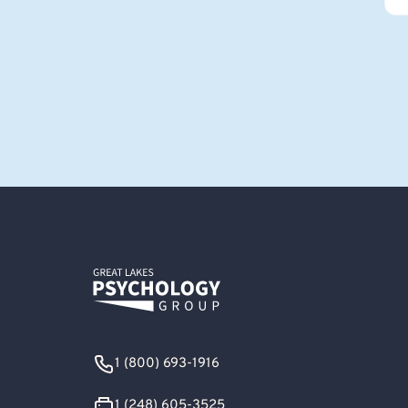
1 (800) 693-1916
1 (248) 605-3525