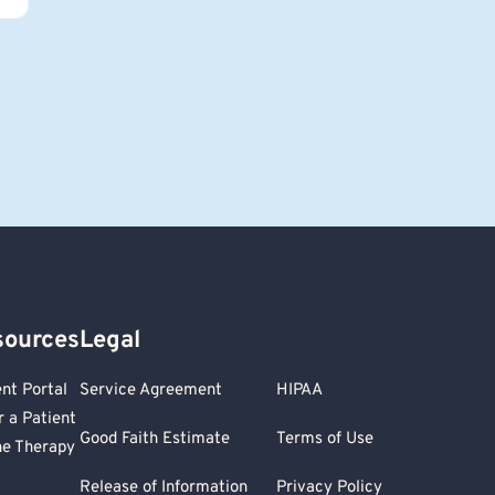
sources
Legal
ent Portal
Service Agreement
HIPAA
r a Patient
Good Faith Estimate
Terms of Use
ne Therapy
Release of Information
Privacy Policy