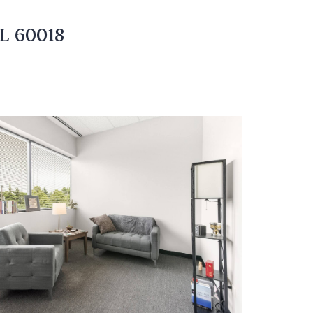
IL 60018