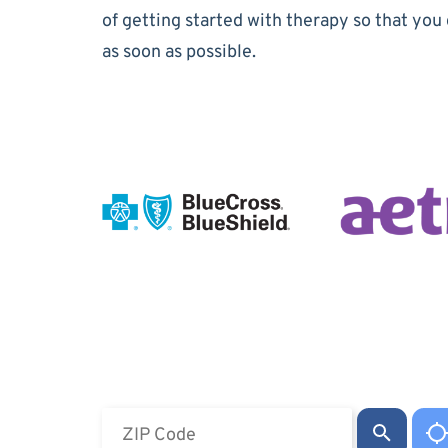
of getting started with therapy so that you 
as soon as possible.