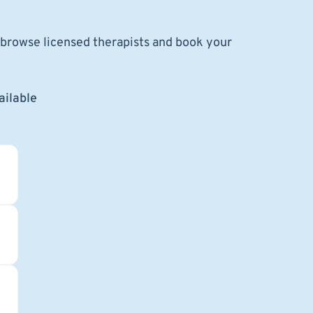
o browse licensed therapists and book your
ailable