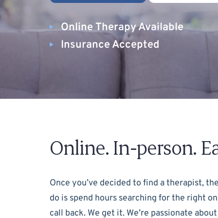
Online Therapy Available
Insurance Accepted
Online. In-person. Ea
Once you’ve decided to find a therapist, the
do is spend hours searching for the right on
call back. We get it. We’re passionate about