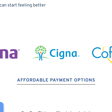
can start feeling better
AFFORDABLE PAYMENT OPTIONS