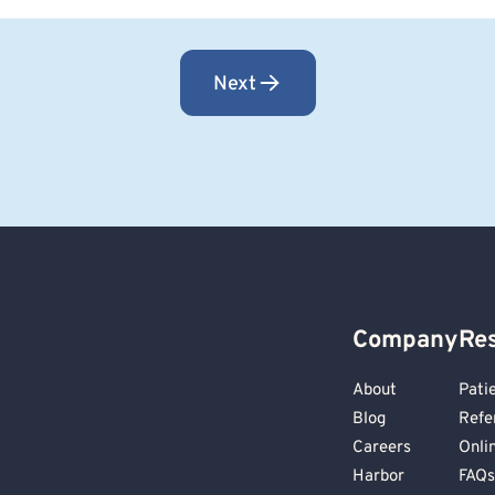
Next
Company
Re
About
Pati
Blog
Refe
Careers
Onli
Harbor
FAQs