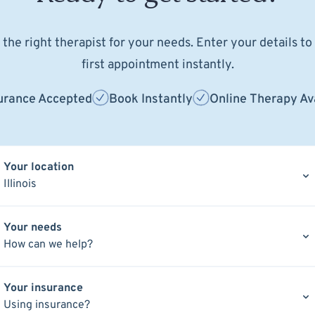
the right therapist for your needs. Enter your details t
first appointment instantly.
urance Accepted
Book Instantly
Online Therapy Av
Your location
Illinois
Your needs
How can we help?
Your insurance
Using insurance?