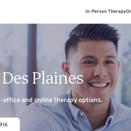
In-Person Therapy
On
 Des Plaines
n-office and online therapy options.
916