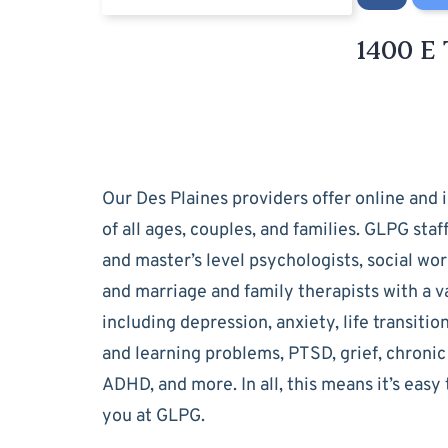
1400 E 
Our Des Plaines providers offer online and i
of all ages, couples, and families. GLPG staf
and master’s level psychologists, social wor
and marriage and family therapists with a va
including depression, anxiety, life transitio
and learning problems, PTSD, grief, chronic 
ADHD, and more. In all, this means it’s easy 
you at GLPG.