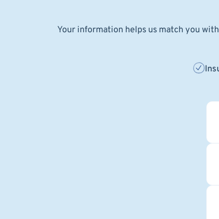
Your information helps us match you with 
Ins