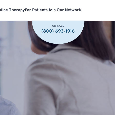
line Therapy
For Patients
Join Our Network
OR CALL
(800) 693-1916