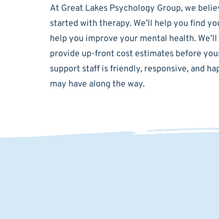
At Great Lakes Psychology Group, we believ
started with therapy. We’ll help you find y
help you improve your mental health. We’ll
provide up-front cost estimates before your
support staff is friendly, responsive, and 
may have along the way.