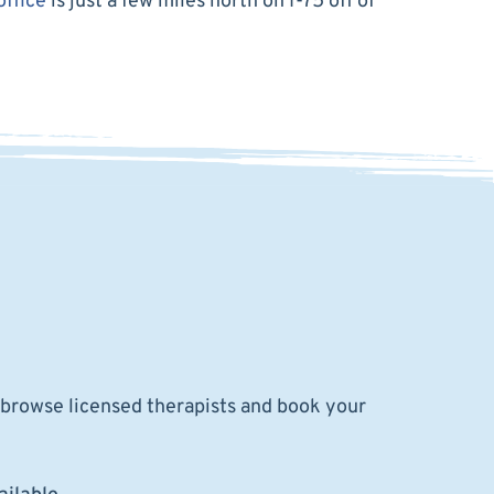
office
is just a few miles north on I-75 off of
o browse licensed therapists and book your