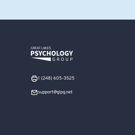
1 (248) 605-3525
support@glpg.net