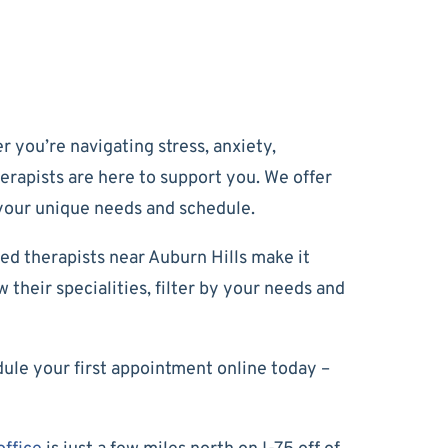
 you’re navigating stress, anxiety,
herapists are here to support you. We offer
 your unique needs and schedule.
ed therapists near Auburn Hills make it
their specialities, filter by your needs and
dule your first appointment online today –