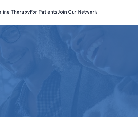
line Therapy
For Patients
Join Our Network