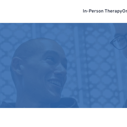
In-Person Therapy
On