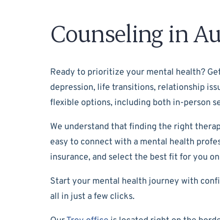
Counseling in Au
Ready to prioritize your mental health? Get
depression, life transitions, relationship i
flexible options, including both in-person
We understand that finding the right therap
easy to connect with a mental health profess
insurance, and select the best fit for you on
Start your mental health journey with confi
all in just a few clicks.