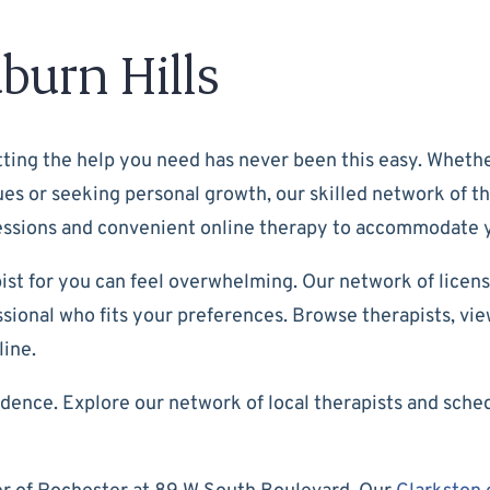
burn Hills
ting the help you need has never been this easy. Whether
ssues or seeking personal growth, our skilled network of t
 sessions and convenient online therapy to accommodate
ist for you can feel overwhelming. Our network of licens
ional who fits your preferences. Browse therapists, view 
line.
dence. Explore our network of local therapists and sche