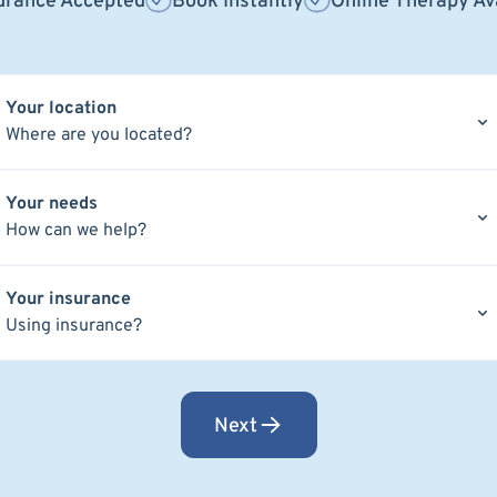
urance Accepted
Book Instantly
Online Therapy Av
Your location
Where are you located?
Your needs
How can we help?
Your insurance
Using insurance?
Next