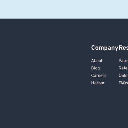
Company
Re
About
Pati
Blog
Refe
Careers
Onli
Harbor
FAQs