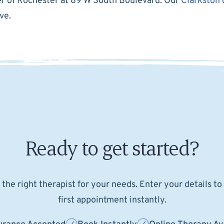
der of Rochester at 89 W South Boulevard. Our
Clarkston 
ve.
Ready to get started?
the right therapist for your needs. Enter your details t
first appointment instantly.