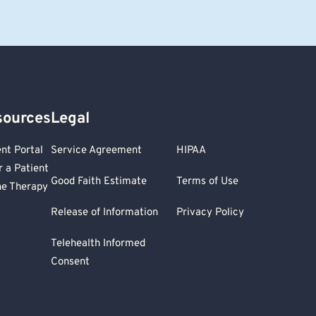
sources
Legal
ent Portal
Service Agreement
HIPAA
r a Patient
Good Faith Estimate
Terms of Use
ne Therapy
Release of Information
Privacy Policy
Telehealth Informed
Consent