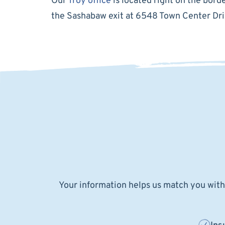
Our
Troy office
is located right on the bor
the Sashabaw exit at 6548 Town Center Dri
Your information helps us match you with 