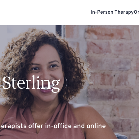
In-Person Therapy
On
Sterling
erapists offer in-office and online