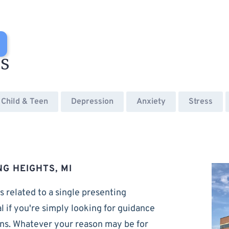
es
Child & Teen
Depression
Anxiety
Stress
NG HEIGHTS, MI
s related to a single presenting
al if you're simply looking for guidance
rns. Whatever your reason may be for