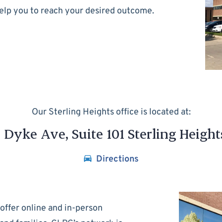
help you to reach your desired outcome.
Our Sterling Heights office is located at:
Dyke Ave, Suite 101 Sterling Height
Directions
offer online and in-person