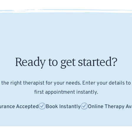
Ready to get started?
the right therapist for your needs. Enter your details t
first appointment instantly.
urance Accepted
Book Instantly
Online Therapy Av