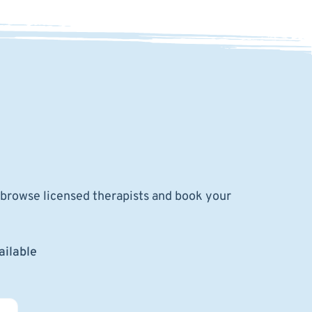
o browse licensed therapists and book your
ailable