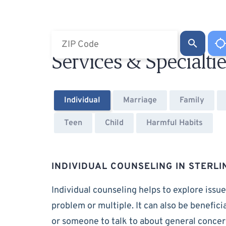
Services & Specialti
Individual
Marriage
Family
Teen
Child
Harmful Habits
INDIVIDUAL COUNSELING IN STERLI
Individual counseling helps to explore issue
problem or multiple. It can also be benefici
or someone to talk to about general conce