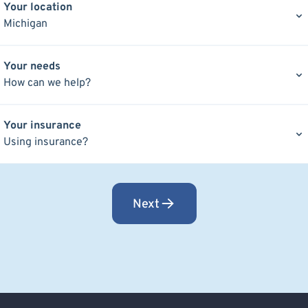
Your location
Michigan
Your needs
How can we help?
Your insurance
Using insurance?
Next