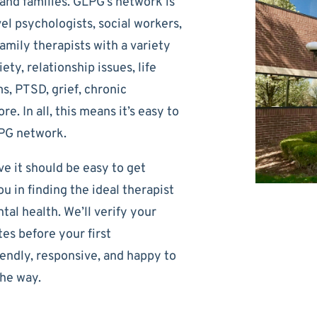
, and families. GLPG’s network is
el psychologists, social workers,
amily therapists with a variety
ety, relationship issues, life
s, PTSD, grief, chronic
e. In all, this means it’s easy to
LPG network.
e it should be easy to get
u in finding the ideal therapist
al health. We’ll verify your
es before your first
iendly, responsive, and happy to
he way.