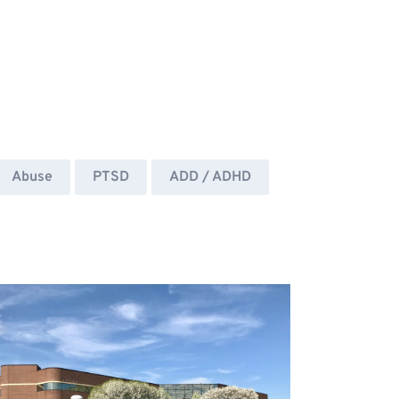
Abuse
PTSD
ADD / ADHD