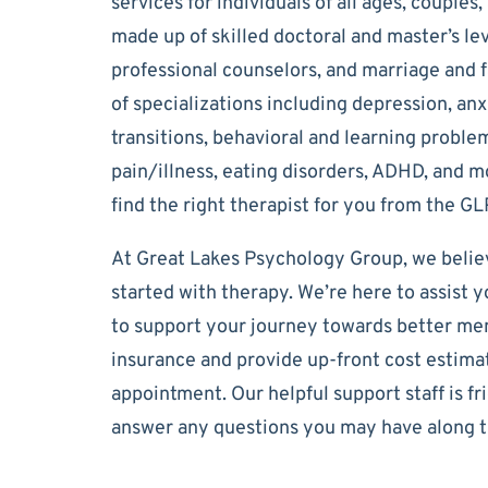
services for individuals of all ages, couples
made up of skilled doctoral and master’s lev
professional counselors, and marriage and f
of specializations including depression, anxi
transitions, behavioral and learning problem
pain/illness, eating disorders, ADHD, and mor
find the right therapist for you from the G
At Great Lakes Psychology Group, we believ
started with therapy. We’re here to assist yo
to support your journey towards better ment
insurance and provide up-front cost estimat
appointment. Our helpful support staff is fr
answer any questions you may have along t