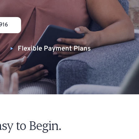
916
Flexible Payment Plans
sy to Begin.