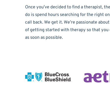
Once you’ve decided to find a therapist, the
do is spend hours searching for the right on
call back. We get it. We’re passionate about
of getting started with therapy so that you 
as soon as possible.