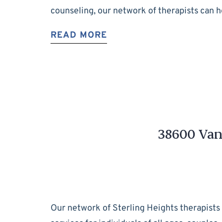
counseling, our network of therapists can 
READ MORE
38600 Van 
Our network of Sterling Heights therapists 