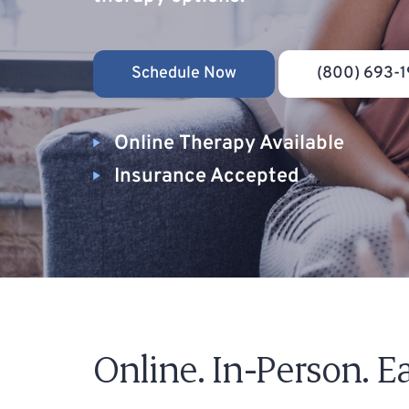
Schedule Now
(800) 693-1
Online Therapy Available
Insurance Accepted
Online. In-Person. Ea