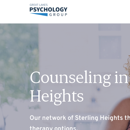
Counseling in 
Heights
Our network of Sterling Heights th
therapy options.