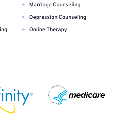
Marriage Counseling
Depression Counseling
ing
Online Therapy