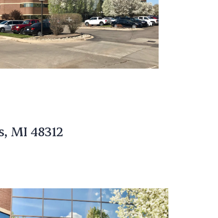
s, MI 48312