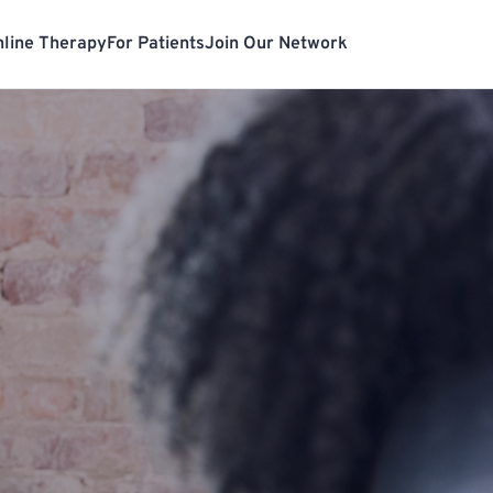
line Therapy
For Patients
Join Our Network