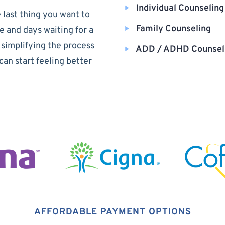
Individual Counseling
 last thing you want to
Family Counseling
e and days waiting for a
 simplifying the process
ADD / ADHD Counsel
can start feeling better
AFFORDABLE PAYMENT OPTIONS