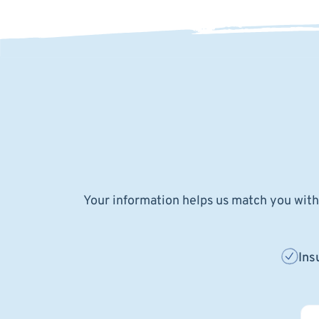
Your information helps us match you with 
Ins