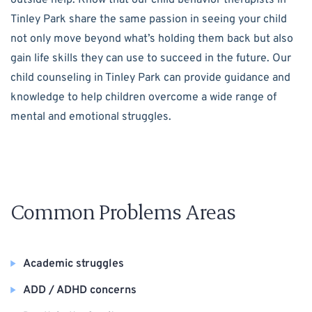
Tinley Park share the same passion in seeing your child
not only move beyond what’s holding them back but also
gain life skills they can use to succeed in the future. Our
child counseling in Tinley Park can provide guidance and
knowledge to help children overcome a wide range of
mental and emotional struggles.
Common Problems Areas
Academic struggles
ADD / ADHD concerns