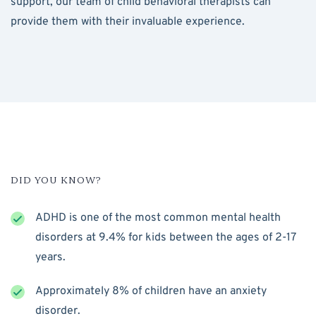
support, our team of child behavioral therapists can
provide them with their invaluable experience.
DID YOU KNOW?
ADHD is one of the most common mental health
disorders at 9.4% for kids between the ages of 2-17
years.
Approximately 8% of children have an anxiety
disorder.