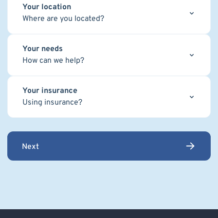
Your location
Where are you located?
Your needs
How can we help?
Your insurance
Using insurance?
Next