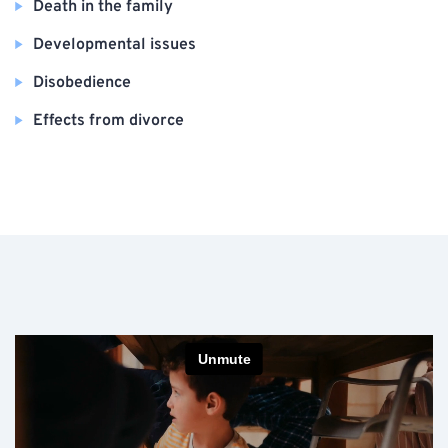
Death in the family
Developmental issues
Disobedience
Effects from divorce