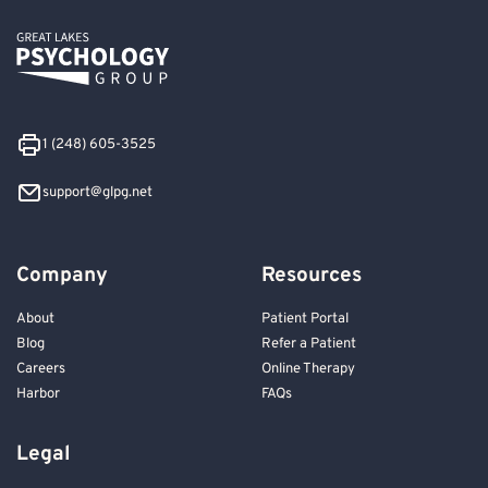
1 (248) 605-3525
support@glpg.net
Company
Resources
About
Patient Portal
Blog
Refer a Patient
Careers
Online Therapy
Harbor
FAQs
Legal