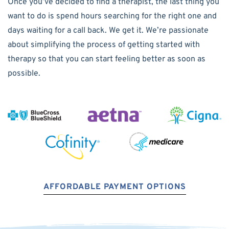
Once you’ve decided to find a therapist, the last thing you
want to do is spend hours searching for the right one and
days waiting for a call back. We get it. We’re passionate
about simplifying the process of getting started with
therapy so that you can start feeling better as soon as
possible.
AFFORDABLE PAYMENT OPTIONS