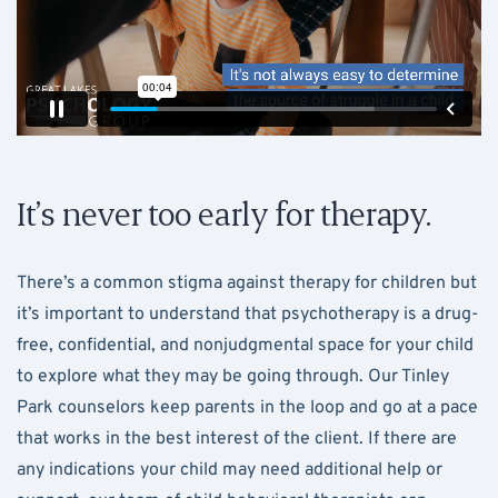
It’s never too early for therapy.
There’s a common stigma against therapy for children but
it’s important to understand that psychotherapy is a drug-
free, confidential, and nonjudgmental space for your child
to explore what they may be going through. Our Tinley
Park counselors keep parents in the loop and go at a pace
that works in the best interest of the client. If there are
any indications your child may need additional help or