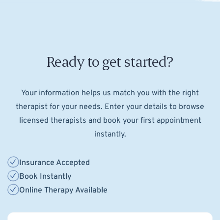
Ready to get started?
Your information helps us match you with the right
therapist for your needs. Enter your details to browse
licensed therapists and book your first appointment
instantly.
Insurance Accepted
Book Instantly
Online Therapy Available