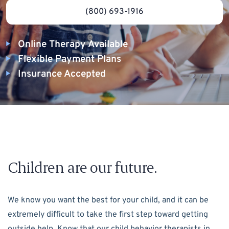
(800) 693-1916
Online Therapy Available
Flexible Payment Plans
Insurance Accepted
Children are our future.
We know you want the best for your child, and it can be
extremely difficult to take the first step toward getting
outside help. Know that our child behavior therapists in