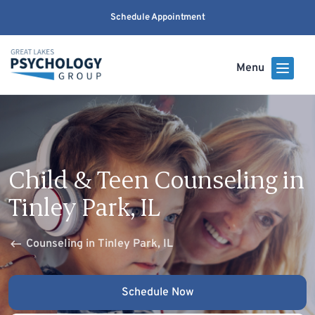
Schedule Appointment
Menu
Child & Teen Counseling in
Tinley Park, IL
Counseling in Tinley Park, IL
Schedule Now