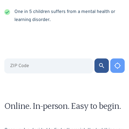
One in 5 children suffers from a mental health or
learning disorder.
Online. In-person. Easy to begin.