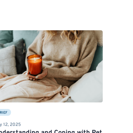
RIEF
y 12, 2025
nderstanding and Coping with Pet