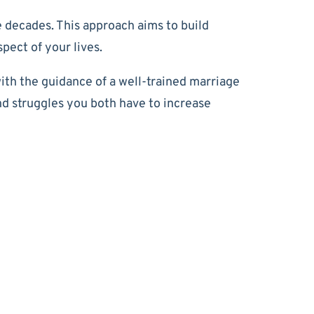
 decades. This approach aims to build
pect of your lives.
th the guidance of a well-trained marriage
nd struggles you both have to increase