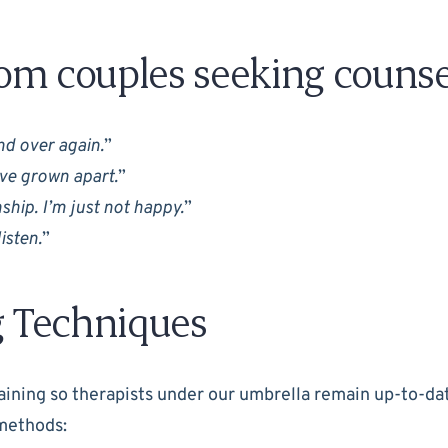
m couples seeking counsel
d over again.
”
’ve grown apart.
”
onship. I’m just not happy.
”
isten.
”
g Techniques
ining so therapists under our umbrella remain up-to-dat
methods: