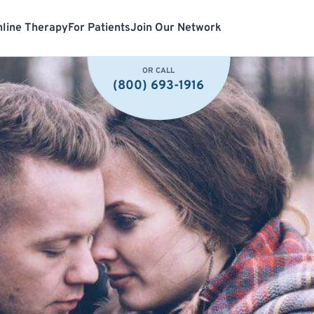
line Therapy
For Patients
Join Our Network
OR CALL
(800) 693-1916