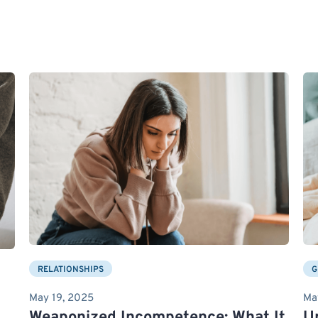
RELATIONSHIPS
G
May 19, 2025
Ma
Weaponized Incompetence: What It
U