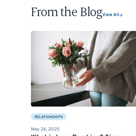
From the Blog
View All
RELATIONSHIPS
May 26, 2025