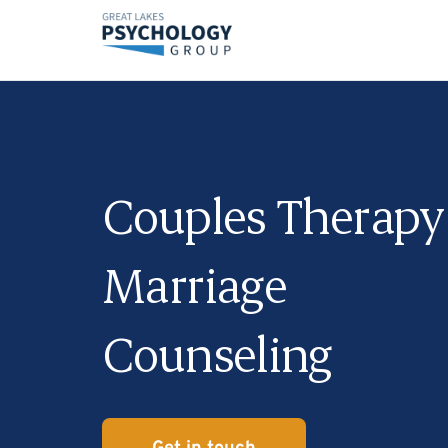
Couples Therapy
Marriage
Counseling