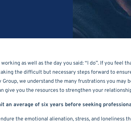
orking as well as the day you said: “I do”. If you feel th
rt taking the difficult but necessary steps forward to ens
y Group, we understand the many frustrations you may b
can give you the resources to strengthen your relationsh
it an average of six years before seeking profession
endure the emotional alienation, stress, and loneliness t