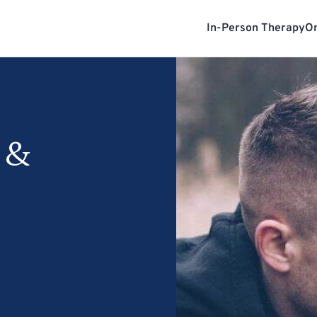
In-Person Therapy
On
 &