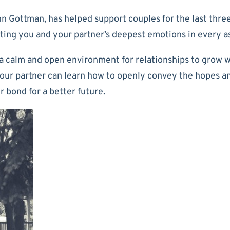
 Gottman, has helped support couples for the last three
ing you and your partner’s deepest emotions in every as
calm and open environment for relationships to grow wi
your partner can learn how to openly convey the hopes a
 bond for a better future.