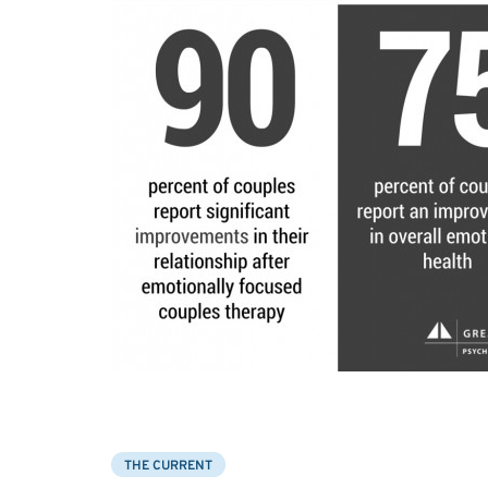
THE CURRENT