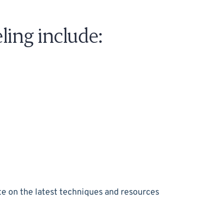
ing include:
e on the latest techniques and resources