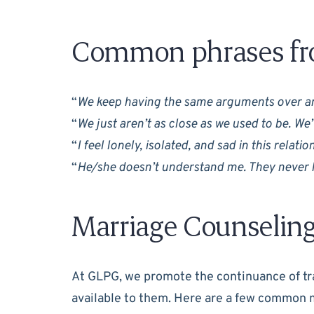
Common phrases fro
“
We keep having the same arguments over an
“
We just aren’t as close as we used to be. We
“
I feel lonely, isolated, and sad in this relati
“
He/she doesn’t understand me. They never l
Marriage Counselin
At GLPG, we promote the continuance of tra
available to them. Here are a few common 