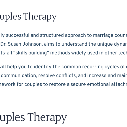
uples Therapy
hly successful and structured approach to marriage couns
 Dr. Susan Johnson, aims to understand the unique dynami
ts-all “skills building” methods widely used in other tec
ill help you to identify the common recurring cycles of 
 communication, resolve conflicts, and increase and ma
ework for couples to restore a secure emotional attachme
uples Therapy