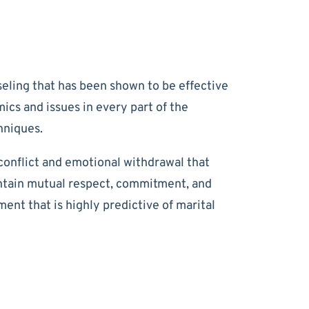
eling that has been shown to be effective
cs and issues in every part of the
hniques.
conflict and emotional withdrawal that
intain mutual respect, commitment, and
nt that is highly predictive of marital