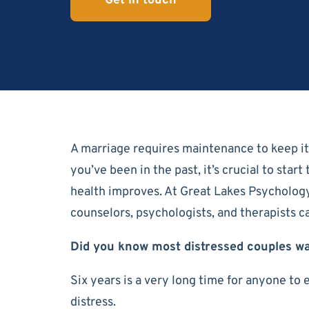
Get in touch
A marriage requires maintenance to keep it w
you’ve been in the past, it’s crucial to sta
health improves. At Great Lakes Psycholog
counselors, psychologists, and therapists 
Did you know most distressed couples wa
Six years is a very long time for anyone to 
distress.