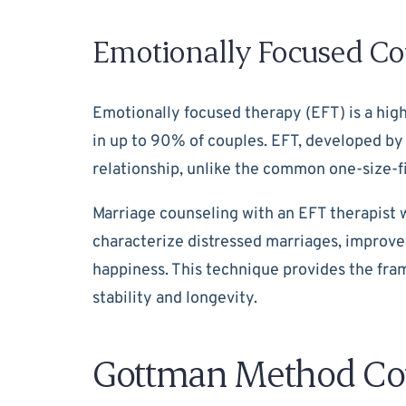
Emotionally Focused Co
Emotionally focused therapy (EFT) is a hig
in up to 90% of couples. EFT, developed by
relationship, unlike the common one-size-fi
Marriage counseling with an EFT therapist w
characterize distressed marriages, improve
happiness. This technique provides the fram
stability and longevity.
Gottman Method Co