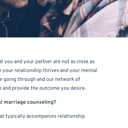
at you and your partner are not as close as
ure your relationship thrives and your mental
e going through and our network of
ip and provide the outcome you desire.
al marriage counseling?
hat typically accompanies relationship