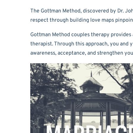
The Gottman Method, discovered by Dr. John
respect through building love maps pinpoint
Gottman Method couples therapy provides a 
therapist. Through this approach, you and 
awareness, acceptance, and strengthen your