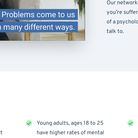
Our network 
you’re suffe
of a psychol
talk to.
Young adults, ages 18 to 25
t
have higher rates of mental