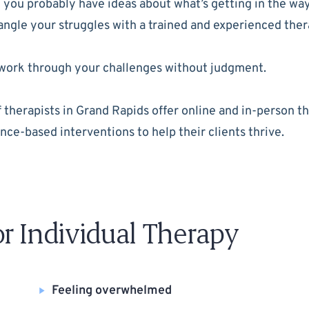
you probably have ideas about what’s getting in the way 
tangle your struggles with a trained and experienced ther
to work through your challenges without judgment.
herapists in Grand Rapids offer online and in-person ther
nce-based interventions to help their clients thrive.
 Individual Therapy
Feeling overwhelmed