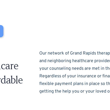
Our network of Grand Rapids therapi
and neighboring healthcare provide
care
your counseling needs are met in th
rdable
Regardless of your insurance or fina
flexible payment plans in place so t
getting the help you or your loved 