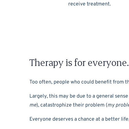
receive treatment.
Therapy is for everyone.
Too often, people who could benefit from the
Largely, this may be due to a general sense
me
), catastrophize their problem (
my proble
Everyone deserves a chance at a better life,