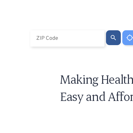
Making Health
Easy and Affo