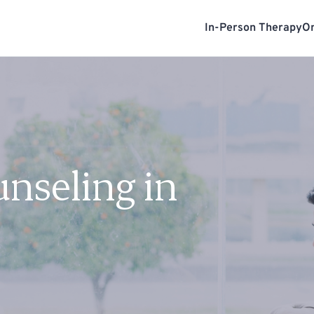
In-Person Therapy
On
unseling in