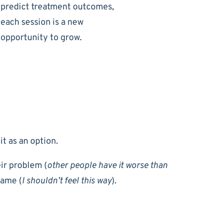
predict treatment outcomes,
each session is a new
opportunity to grow.
it as an option.
ir problem (
other people have it worse than
hame (
I shouldn’t feel this way
).