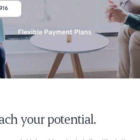
916
Flexible Payment Plans
reach your potential.