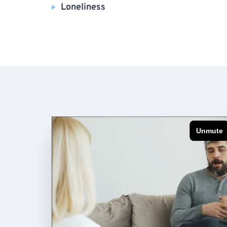
Loneliness