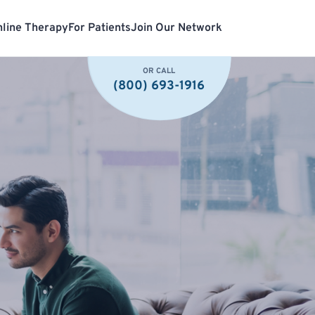
line Therapy
For Patients
Join Our Network
OR CALL
(800) 693-1916