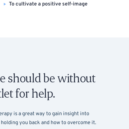
To cultivate a positive self-image
e should be without
let for help.
erapy is a great way to gain insight into
holding you back and how to overcome it.