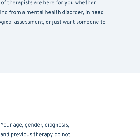
of therapists are here for you whether
ring from a mental health disorder, in need
ogical assessment, or just want someone to
Your age, gender, diagnosis,
and previous therapy do not