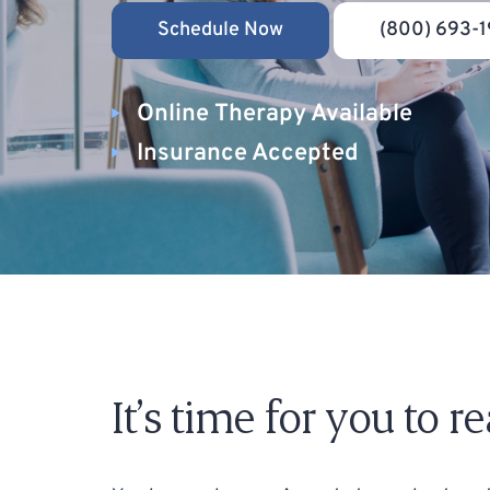
Schedule Now
(800) 693-1
Online Therapy Available
Insurance Accepted
It’s time for you to 