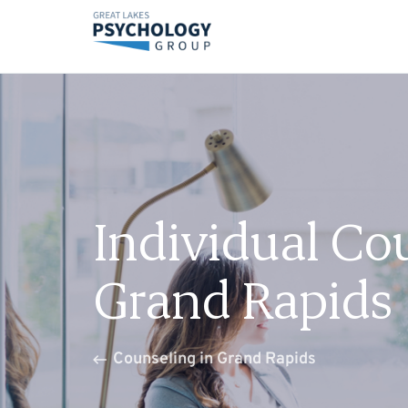
Individual Co
Grand Rapids
Counseling in Grand Rapids