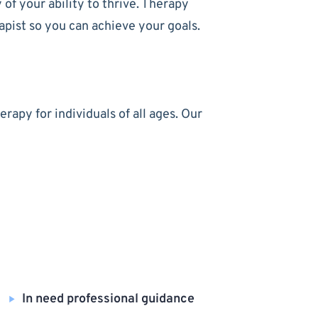
of your ability to thrive. Therapy
apist so you can achieve your goals.
apy for individuals of all ages. Our
In need professional guidance