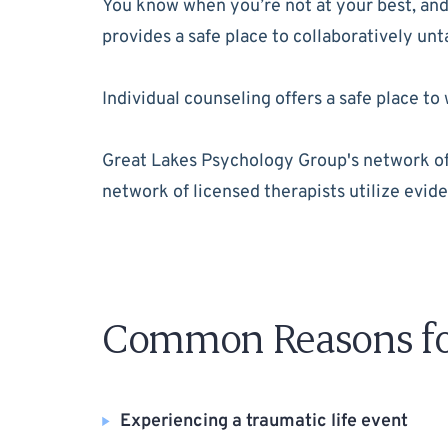
You know when you’re not at your best, and 
provides a safe place to collaboratively un
Individual counseling offers a safe place 
Great Lakes Psychology Group's network of t
network of licensed therapists utilize evide
Common Reasons for
Experiencing a traumatic life event