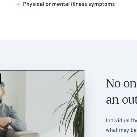
Physical or mental illness symptoms
No on
an out
Individual th
what may be 