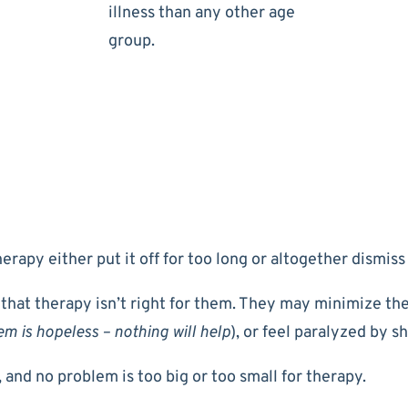
illness than any other age
group.
rapy either put it off for too long or altogether dismiss 
 that therapy isn’t right for them. They may minimize the
m is hopeless – nothing will help
), or feel paralyzed by s
 and no problem is too big or too small for therapy.