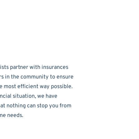
sts partner with insurances
rs in the community to ensure
e most efficient way possible.
ncial situation, we have
hat nothing can stop you from
one needs.