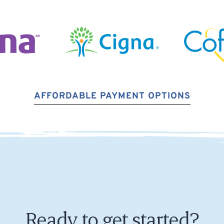
AFFORDABLE PAYMENT OPTIONS
Ready to get started?