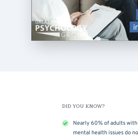
DID YOU KNOW?
Nearly 60% of adults with
mental health issues do no