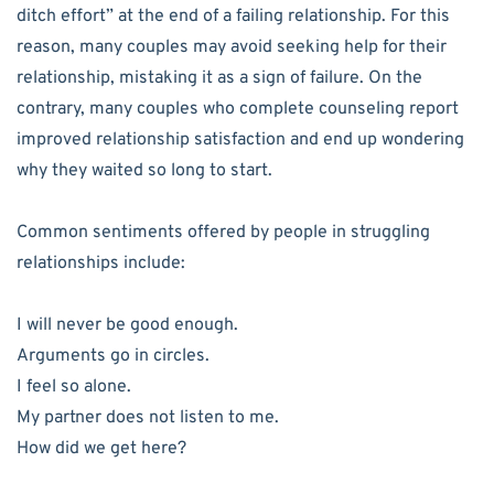
ditch effort” at the end of a failing relationship. For this
reason, many couples may avoid seeking help for their
relationship, mistaking it as a sign of failure. On the
contrary, many couples who complete counseling report
improved relationship satisfaction and end up wondering
why they waited so long to start.
Common sentiments offered by people in struggling
relationships include:
I will never be good enough.
Arguments go in circles.
I feel so alone.
My partner does not listen to me.
How did we get here?