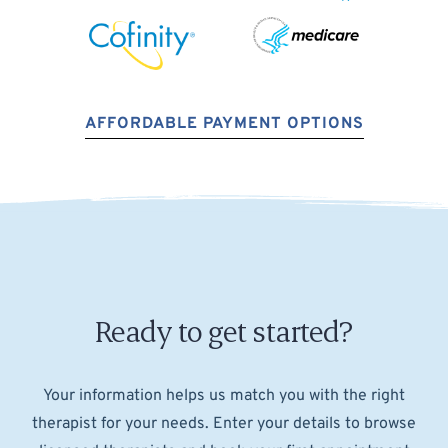
AFFORDABLE PAYMENT OPTIONS
Ready to get started?
Your information helps us match you with the right
therapist for your needs. Enter your details to browse