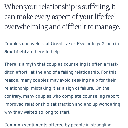
When your relationship is suffering, it
can make every aspect of your life feel
overwhelming and difficult to manage.
Couples counselors at Great Lakes Psychology Group in
Southfield
are here to help.
There is a myth that couples counseling is often a “last-
ditch effort” at the end of a failing relationship. For this
reason, many couples may avoid seeking help for their
relationship, mistaking it as a sign of failure. On the
contrary, many couples who complete counseling report
improved relationship satisfaction and end up wondering
why they waited so long to start.
Common sentiments offered by people in struggling