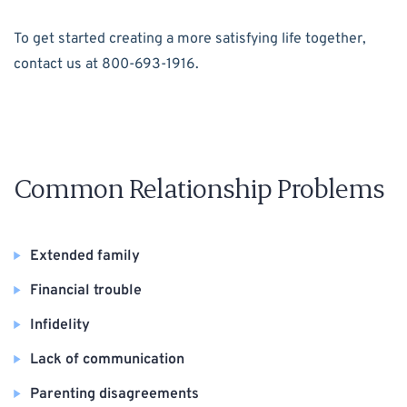
To get started creating a more satisfying life together,
contact us at 800-693-1916.
Common Relationship Problems
Extended family
Financial trouble
Infidelity
Lack of communication
Parenting disagreements