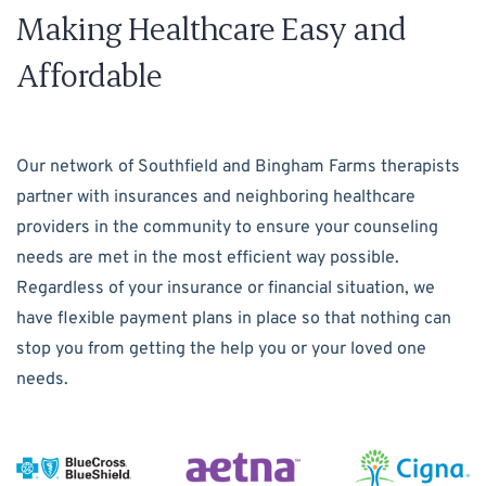
Making Healthcare Easy and
Affordable
Our network of Southfield and Bingham Farms therapists
partner with insurances and neighboring healthcare
providers in the community to ensure your counseling
needs are met in the most efficient way possible.
Regardless of your insurance or financial situation, we
have flexible payment plans in place so that nothing can
stop you from getting the help you or your loved one
needs.