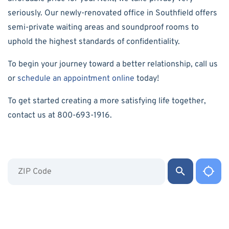
seriously. Our newly-renovated office in Southfield offers
semi-private waiting areas and soundproof rooms to
uphold the highest standards of confidentiality.
To begin your journey toward a better relationship, call us
or
schedule an appointment online
today!
To get started creating a more satisfying life together,
contact us at 800-693-1916.