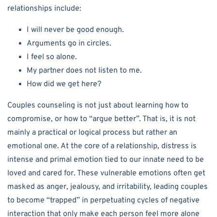
relationships include:
I will never be good enough.
Arguments go in circles.
I feel so alone.
My partner does not listen to me.
How did we get here?
Couples counseling is not just about learning how to
compromise, or how to “argue better”. That is, it is not
mainly a practical or logical process but rather an
emotional one. At the core of a relationship, distress is
intense and primal emotion tied to our innate need to be
loved and cared for. These vulnerable emotions often get
masked as anger, jealousy, and irritability, leading couples
to become “trapped” in perpetuating cycles of negative
interaction that only make each person feel more alone