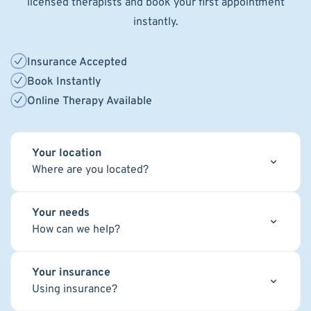
licensed therapists and book your first appointment
instantly.
Insurance Accepted
Book Instantly
Online Therapy Available
Your location
Where are you located?
Your needs
How can we help?
Your insurance
Using insurance?