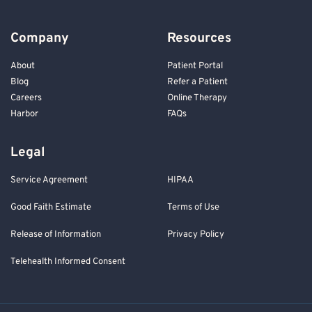
Company
Resources
About
Patient Portal
Blog
Refer a Patient
Careers
Online Therapy
Harbor
FAQs
Legal
Service Agreement
HIPAA
Good Faith Estimate
Terms of Use
Release of Information
Privacy Policy
Telehealth Informed Consent