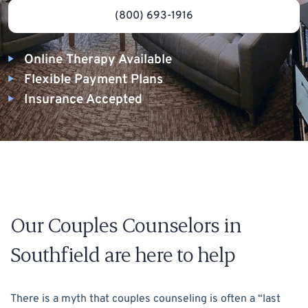
(800) 693-1916
Online Therapy Available
Flexible Payment Plans
Insurance Accepted
Our Couples Counselors in
Southfield are here to help
There is a myth that couples counseling is often a “last