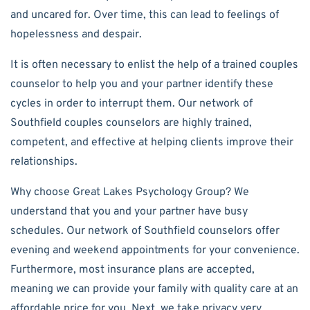
and uncared for. Over time, this can lead to feelings of
hopelessness and despair.
It is often necessary to enlist the help of a trained couples
counselor to help you and your partner identify these
cycles in order to interrupt them. Our network of
Southfield couples counselors are highly trained,
competent, and effective at helping clients improve their
relationships.
Why choose Great Lakes Psychology Group? We
understand that you and your partner have busy
schedules. Our network of Southfield counselors offer
evening and weekend appointments for your convenience.
Furthermore, most insurance plans are accepted,
meaning we can provide your family with quality care at an
affordable price for you. Next, we take privacy very