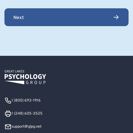
Next
1 (800) 693-1916
1 (248) 605-3525
support@glpg.net