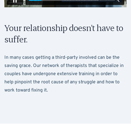
Your relationship doesn't have to
suffer.
In many cases getting a third-party involved can be the
saving grace. Our network of therapists that specialize in
couples have undergone extensive training in order to
help pinpoint the root cause of any struggle and how to
work toward fixing it.