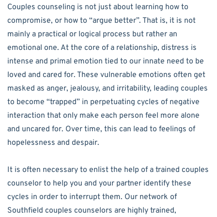
Couples counseling is not just about learning how to
compromise, or how to “argue better”. That is, it is not
mainly a practical or logical process but rather an
emotional one. At the core of a relationship, distress is
intense and primal emotion tied to our innate need to be
loved and cared for. These vulnerable emotions often get
masked as anger, jealousy, and irritability, leading couples
to become “trapped” in perpetuating cycles of negative
interaction that only make each person feel more alone
and uncared for. Over time, this can lead to feelings of
hopelessness and despair.
It is often necessary to enlist the help of a trained couples
counselor to help you and your partner identify these
cycles in order to interrupt them. Our network of
Southfield couples counselors are highly trained,