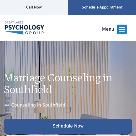
Call Now
Schedule Appointment
Menu
Marriage Counseling in
Southfield
Counseling in Southfield
Schedule Now