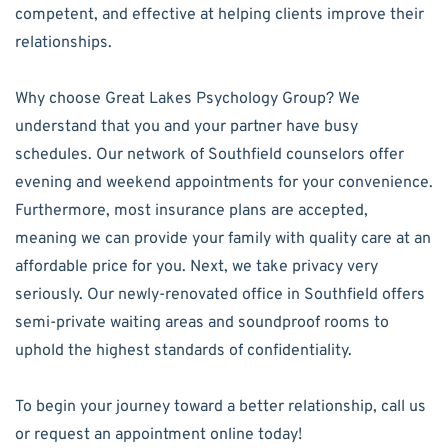
competent, and effective at helping clients improve their
relationships.
Why choose Great Lakes Psychology Group? We
understand that you and your partner have busy
schedules. Our network of Southfield counselors offer
evening and weekend appointments for your convenience.
Furthermore, most insurance plans are accepted,
meaning we can provide your family with quality care at an
affordable price for you. Next, we take privacy very
seriously. Our newly-renovated office in Southfield offers
semi-private waiting areas and soundproof rooms to
uphold the highest standards of confidentiality.
To begin your journey toward a better relationship, call us
or request an appointment online today!