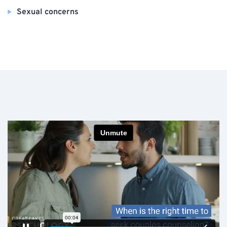
Sexual concerns