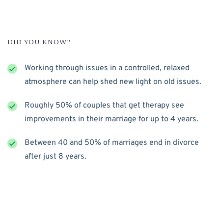
DID YOU KNOW?
Working through issues in a controlled, relaxed
atmosphere can help shed new light on old issues.
Roughly 50% of couples that get therapy see
improvements in their marriage for up to 4 years.
Between 40 and 50% of marriages end in divorce
after just 8 years.