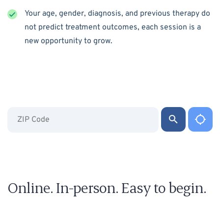
Your age, gender, diagnosis, and previous therapy do
not predict treatment outcomes, each session is a
new opportunity to grow.
Online. In-person. Easy to begin.