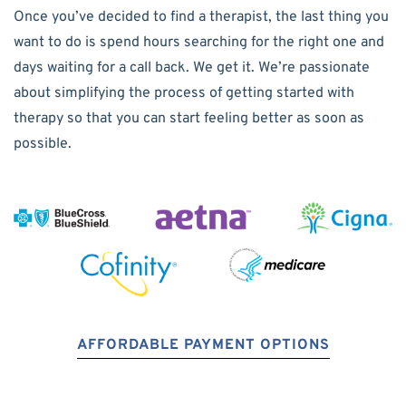
Once you’ve decided to find a therapist, the last thing you
want to do is spend hours searching for the right one and
days waiting for a call back. We get it. We’re passionate
about simplifying the process of getting started with
therapy so that you can start feeling better as soon as
possible.
AFFORDABLE PAYMENT OPTIONS