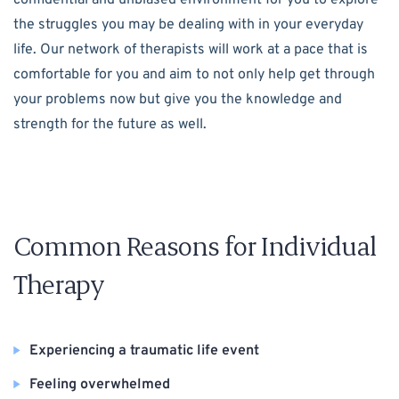
the struggles you may be dealing with in your everyday
life. Our network of therapists will work at a pace that is
comfortable for you and aim to not only help get through
your problems now but give you the knowledge and
strength for the future as well.
Common Reasons for Individual
Therapy
Experiencing a traumatic life event
Feeling overwhelmed