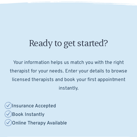
Ready to get started?
Your information helps us match you with the right
therapist for your needs. Enter your details to browse
licensed therapists and book your first appointment
instantly.
Insurance Accepted
Book Instantly
Online Therapy Available