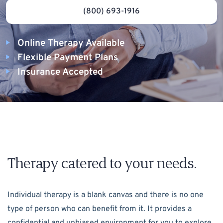
(800) 693-1916
Online Therapy Available
Flexible Payment Plans
Insurance Accepted
Therapy catered to your needs.
Individual therapy is a blank canvas and there is no one
type of person who can benefit from it. It provides a
confidential and unbiased environment for you to explore