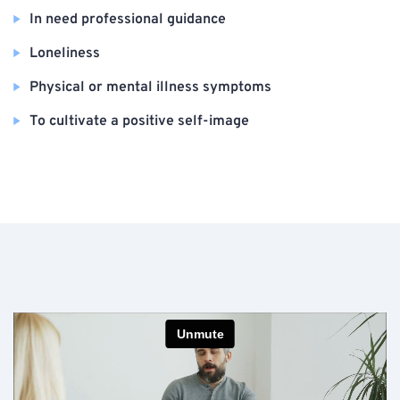
In need professional guidance
Loneliness
Physical or mental illness symptoms
To cultivate a positive self-image