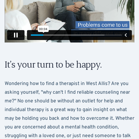
It’s your turn to be happy.
Wondering how to find a therapist in West Allis? Are you
asking yourself, "why can't I find reliable counseling near
me?" No one should be without an outlet for help and
individual therapy is a great way to gain insight on what
may be holding you back and how to overcome it. Whether
you are concerned about a mental health condition,
struggling with a loved one, or just need someone to talk