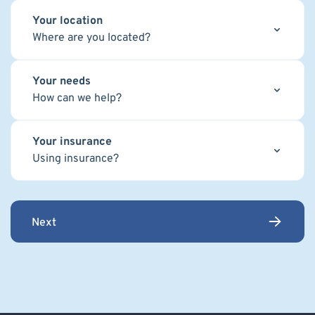
Your location
Where are you located?
Your needs
How can we help?
Your insurance
Using insurance?
Next