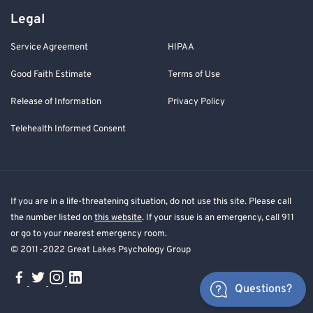
Legal
Service Agreement
HIPAA
Good Faith Estimate
Terms of Use
Release of Information
Privacy Policy
Telehealth Informed Consent
If you are in a life-threatening situation, do not use this site. Please call
the number listed on
this website
. If your issue is an emergency, call 911
or go to your nearest emergency room.
© 2011-2022 Great Lakes Psychology Group
Questions?