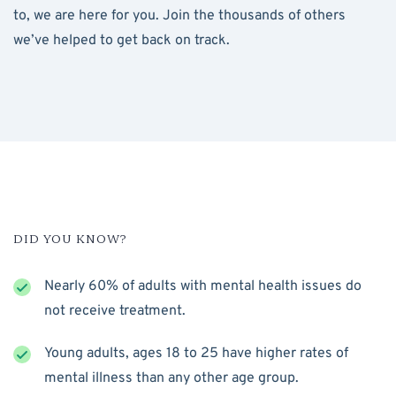
to, we are here for you. Join the thousands of others
we’ve helped to get back on track.
DID YOU KNOW?
Nearly 60% of adults with mental health issues do
not receive treatment.
Young adults, ages 18 to 25 have higher rates of
mental illness than any other age group.