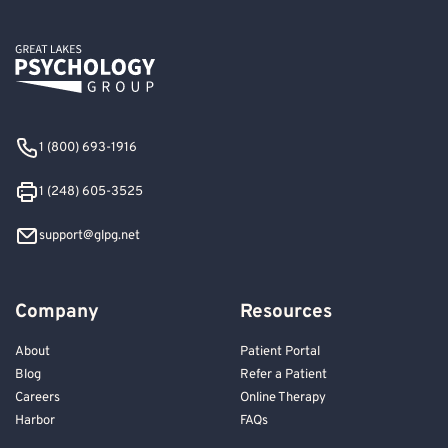
1 (800) 693-1916
1 (248) 605-3525
support@glpg.net
Company
Resources
About
Patient Portal
Blog
Refer a Patient
Careers
Online Therapy
Harbor
FAQs