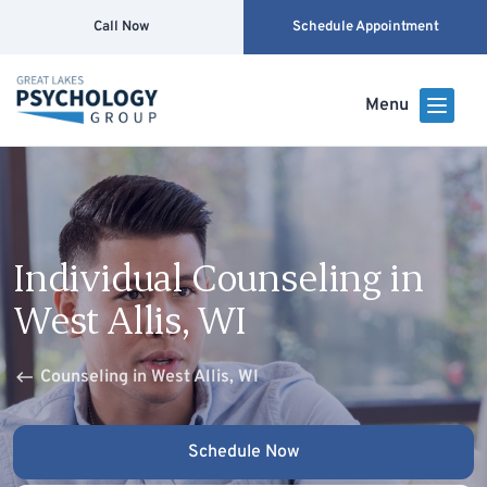
Call Now
Schedule Appointment
Menu
Individual Counseling in
West Allis, WI
Counseling in West Allis, WI
Schedule Now