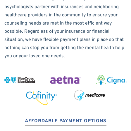
psychologists partner with insurances and neighboring
healthcare providers in the community to ensure your
counseling needs are met in the most efficient way
possible. Regardless of your insurance or financial
situation, we have flexible payment plans in place so that
nothing can stop you from getting the mental health help
you or your loved one needs.
AFFORDABLE PAYMENT OPTIONS