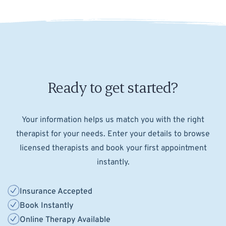
Ready to get started?
Your information helps us match you with the right
therapist for your needs. Enter your details to browse
licensed therapists and book your first appointment
instantly.
Insurance Accepted
Book Instantly
Online Therapy Available