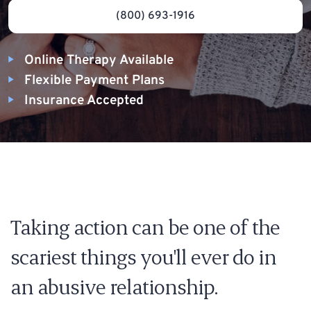
(800) 693-1916
Online Therapy Available
Flexible Payment Plans
Insurance Accepted
Taking action can be one of the
scariest things you'll ever do in
an abusive relationship.