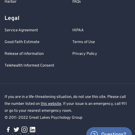
Harbor
FAQs
Legal
Service Agreement
HIPAA
Good Faith Estimate
Terms of Use
Release of Information
Privacy Policy
Telehealth Informed Consent
If you are in a life-threatening situation, do not use this site. Please call
the number listed on
this website
. If your issue is an emergency, call 911
or go to your nearest emergency room.
© 2011-2022 Great Lakes Psychology Group
Questions?