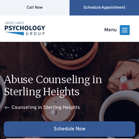
Call Now
Schedule Appointment
Menu
Abuse Counseling in
Sterling Heights
Counseling in Sterling Heights
Schedule Now