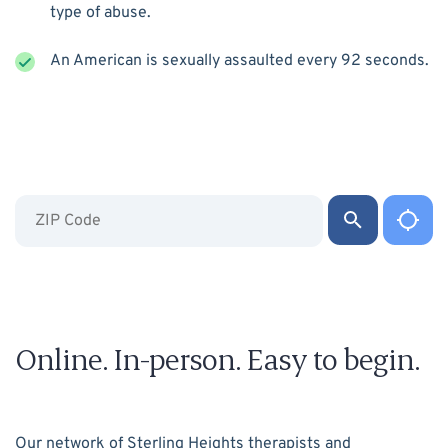
type of abuse.
An American is sexually assaulted every 92 seconds.
Online. In-person. Easy to begin.
Our network of Sterling Heights therapists and