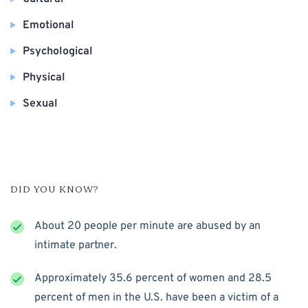
Emotional
Psychological
Physical
Sexual
DID YOU KNOW?
About 20 people per minute are abused by an
intimate partner.
Approximately 35.6 percent of women and 28.5
percent of men in the U.S. have been a victim of a