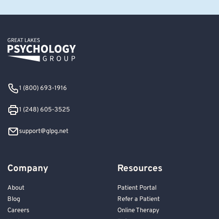
1 (800) 693-1916
1 (248) 605-3525
support@glpg.net
Company
Resources
About
Patient Portal
Blog
Refer a Patient
Careers
Online Therapy