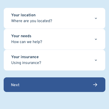
Your location
Where are you located?
Your needs
How can we help?
Your insurance
Using insurance?
Next