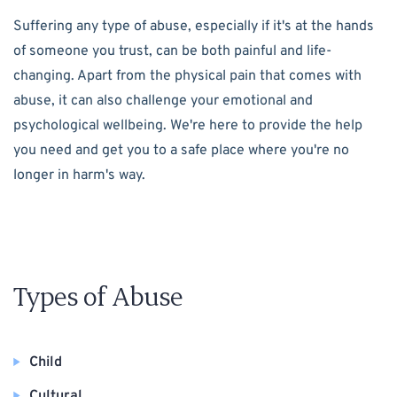
Suffering any type of abuse, especially if it's at the hands
of someone you trust, can be both painful and life-
changing. Apart from the physical pain that comes with
abuse, it can also challenge your emotional and
psychological wellbeing. We're here to provide the help
you need and get you to a safe place where you're no
longer in harm's way.
Types of Abuse
Child
Cultural