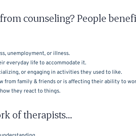
t from counseling? People benefi
oss, unemployment, or illness.
heir everyday life to accommodate it.
lizing, or engaging in activities they used to like.
from family & friends or is affecting their ability to wo
f how they react to things.
rk of therapists…
 understanding.