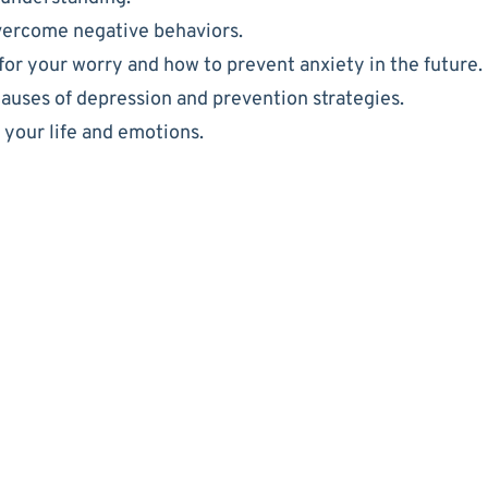
vercome negative behaviors.
for your worry and how to prevent anxiety in the future.
causes of depression and prevention strategies.
f your life and emotions.