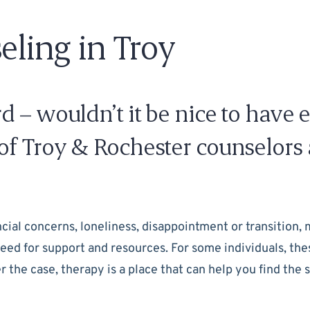
eling in Troy
 – wouldn’t it be nice to have 
f Troy & Rochester counselors a
ancial concerns, loneliness, disappointment or transition, 
r need for support and resources. For some individuals, 
the case, therapy is a place that can help you find the