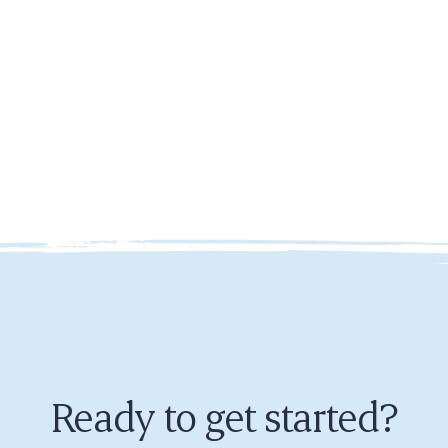
Ready to get started?