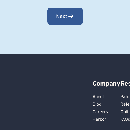
Next
Company
Re
About
Pati
Blog
Refe
Careers
Onli
Harbor
FAQs