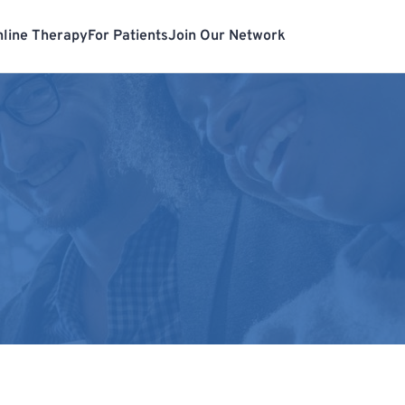
line Therapy
For Patients
Join Our Network