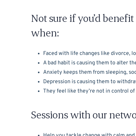
Not sure if you’d benefi
when:
Faced with life changes like divorce, l
A bad habit is causing them to alter t
Anxiety keeps them from sleeping, socia
Depression is causing them to withdraw 
They feel like they’re not in control o
Sessions with our netwo
Help you tackle change with calm and