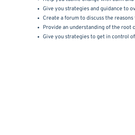
Give you strategies and guidance to o
Create a forum to discuss the reasons 
Provide an understanding of the root 
Give you strategies to get in control o