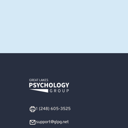
1 (248) 605-3525
support@glpg.net