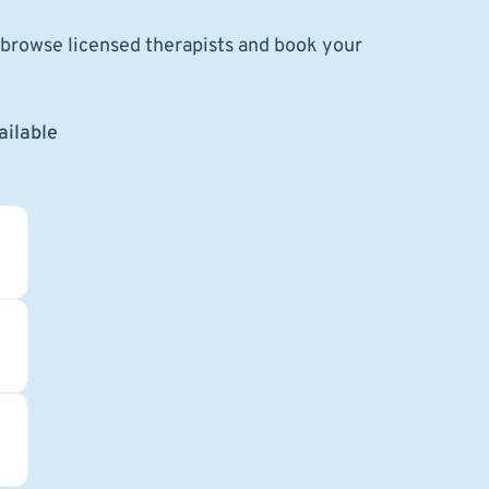
o browse licensed therapists and book your
ailable