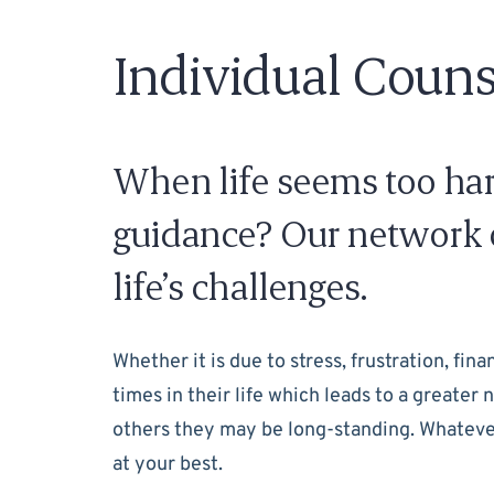
Individual Couns
When life seems too hard
guidance? Our network o
life’s challenges.
Whether it is due to stress, frustration, fin
times in their life which leads to a greate
others they may be long-standing. Whatever 
at your best.