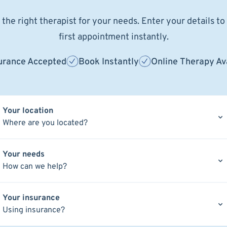
the right therapist for your needs. Enter your details t
first appointment instantly.
urance Accepted
Book Instantly
Online Therapy Av
Your location
Where are you located?
Your needs
How can we help?
Your insurance
Using insurance?