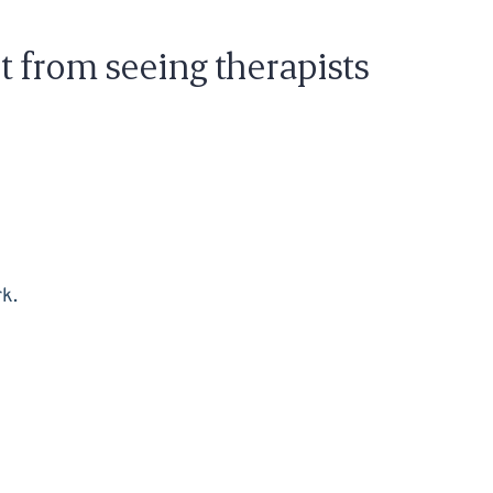
t from seeing therapists
rk.