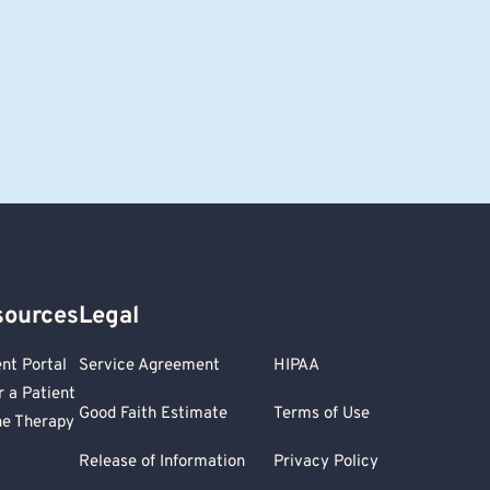
sources
Legal
ent Portal
Service Agreement
HIPAA
r a Patient
Good Faith Estimate
Terms of Use
ne Therapy
Release of Information
Privacy Policy