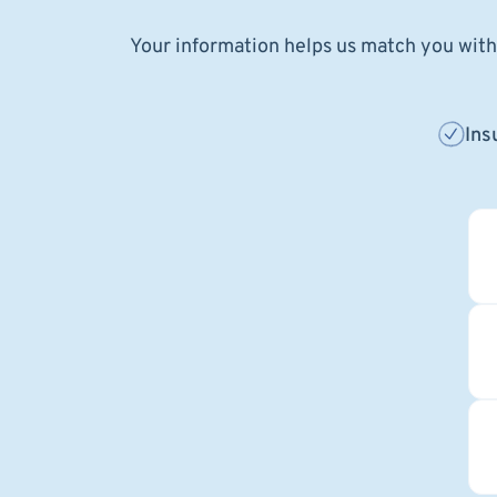
Your information helps us match you with 
Ins