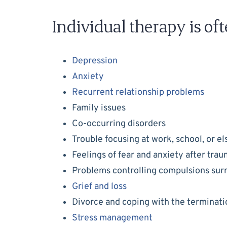
Individual therapy is oft
Depression
Anxiety
Recurrent relationship problems
Family issues
Co-occurring disorders
Trouble focusing at work, school, or e
Feelings of fear and anxiety after tra
Problems controlling compulsions su
Grief and loss
Divorce and coping with the terminatio
Stress management