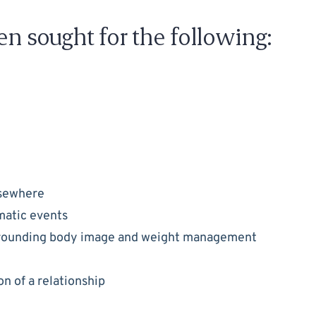
en sought for the following:
lsewhere
umatic events
rrounding body image and weight management
n of a relationship