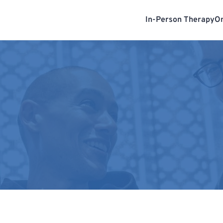
In-Person Therapy
On