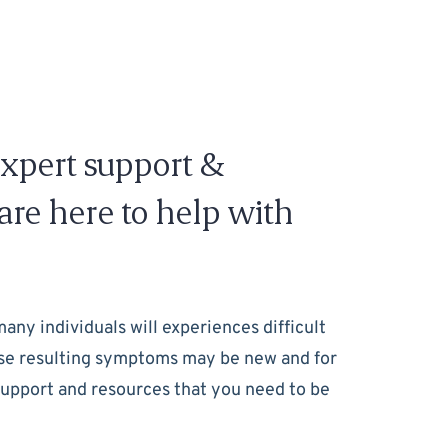
expert support &
re here to help with
many individuals will experiences difficult
these resulting symptoms may be new and for
 support and resources that you need to be